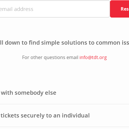
Res
ll down to find simple solutions to common is
For other questions email
info@tdt.org
t with somebody else
tickets securely to an individual