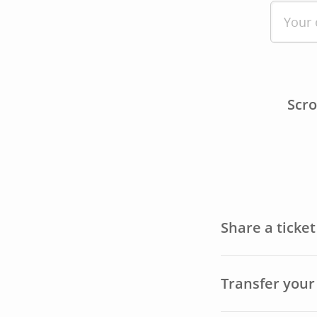
Scro
Share a ticke
Transfer your 