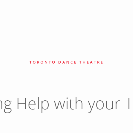
TORONTO DANCE THEATRE
ng Help with your T