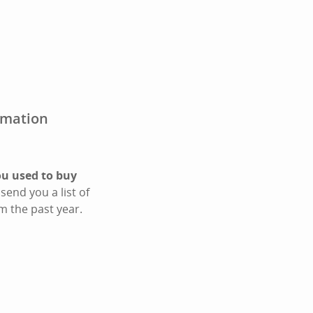
irmation
ou used to buy
send you a list of
m the past year.