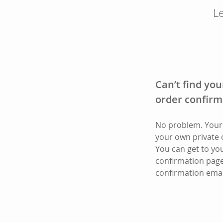
Le
Can’t find you
order confirm
No problem. Your 
your own private 
You can get to yo
confirmation page
confirmation emai