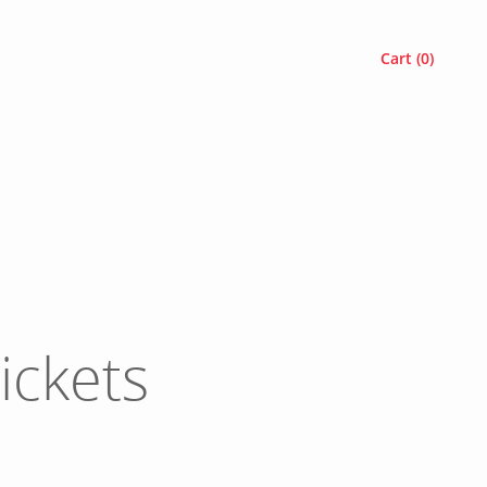
Cart (
0
)
ickets