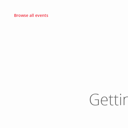
Browse all events
Getti