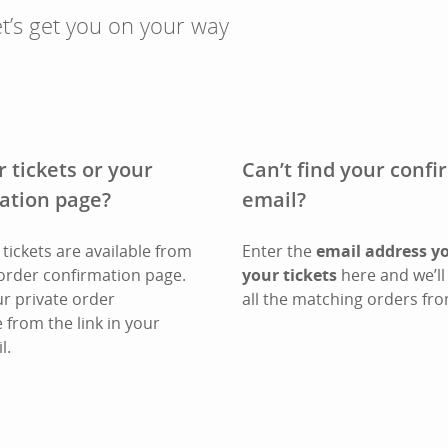
t’s get you on your way
r tickets or your
Can’t find your conf
ation page?
email?
tickets are available from
Enter the
email address y
order confirmation page.
your tickets
here and we’ll 
ur private order
all the matching orders fro
 from the link in your
l.