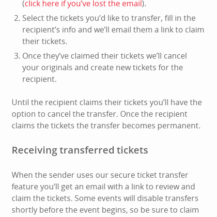
(
click here if you’ve lost the email
).
Select the tickets you’d like to transfer, fill in the
recipient’s info and we’ll email them a link to claim
their tickets.
Once they’ve claimed their tickets we’ll cancel
your originals and create new tickets for the
recipient.
Until the recipient claims their tickets you’ll have the
option to cancel the transfer. Once the recipient
claims the tickets the transfer becomes permanent.
Receiving transferred tickets
When the sender uses our secure ticket transfer
feature you’ll get an email with a link to review and
claim the tickets. Some events will disable transfers
shortly before the event begins, so be sure to claim