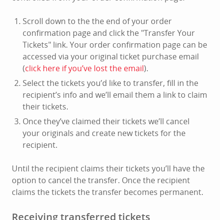
Scroll down to the the end of your order
confirmation page and click the "Transfer Your
Tickets" link. Your order confirmation page can be
accessed via your original ticket purchase email
(
click here if you’ve lost the email
).
Select the tickets you’d like to transfer, fill in the
recipient’s info and we’ll email them a link to claim
their tickets.
Once they’ve claimed their tickets we’ll cancel
your originals and create new tickets for the
recipient.
Until the recipient claims their tickets you’ll have the
option to cancel the transfer. Once the recipient
claims the tickets the transfer becomes permanent.
Receiving transferred tickets