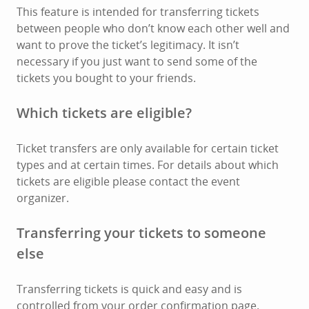
This feature is intended for transferring tickets
between people who don’t know each other well and
want to prove the ticket’s legitimacy. It isn’t
necessary if you just want to send some of the
tickets you bought to your friends.
Which tickets are eligible?
Ticket transfers are only available for certain ticket
types and at certain times. For details about which
tickets are eligible please contact the event
organizer.
Transferring your tickets to someone
else
Transferring tickets is quick and easy and is
controlled from your order confirmation page.