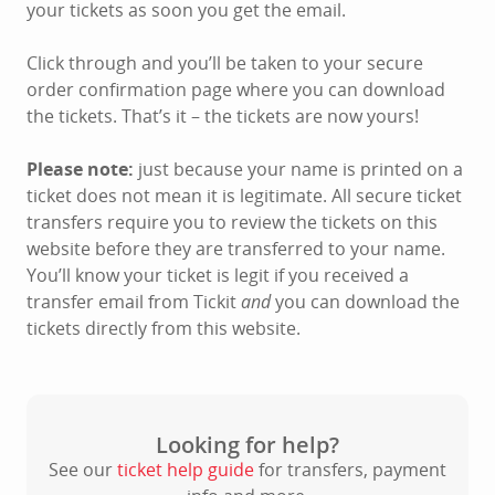
your tickets as soon you get the email.
Click through and you’ll be taken to your secure
order confirmation page where you can download
the tickets. That’s it – the tickets are now yours!
Please note:
just because your name is printed on a
ticket does not mean it is legitimate. All secure ticket
transfers require you to review the tickets on this
website before they are transferred to your name.
You’ll know your ticket is legit if you received a
transfer email from Tickit
and
you can download the
tickets directly from this website.
Looking for help?
See our
ticket help guide
for transfers, payment