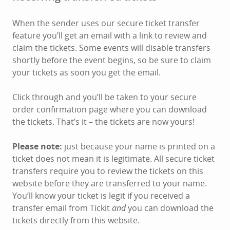
When the sender uses our secure ticket transfer
feature you’ll get an email with a link to review and
claim the tickets. Some events will disable transfers
shortly before the event begins, so be sure to claim
your tickets as soon you get the email.
Click through and you’ll be taken to your secure
order confirmation page where you can download
the tickets. That’s it – the tickets are now yours!
Please note:
just because your name is printed on a
ticket does not mean it is legitimate. All secure ticket
transfers require you to review the tickets on this
website before they are transferred to your name.
You’ll know your ticket is legit if you received a
transfer email from Tickit
and
you can download the
tickets directly from this website.