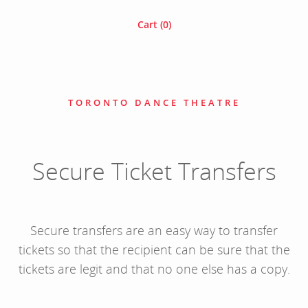
Cart (
0
)
TORONTO DANCE THEATRE
Secure Ticket Transfers
Secure transfers are an easy way to transfer
tickets so that the recipient can be sure that the
tickets are legit and that no one else has a copy.