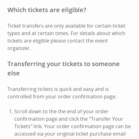
Which tickets are eligible?
Ticket transfers are only available for certain ticket
types and at certain times. For details about which
tickets are eligible please contact the event
organizer.
Transferring your tickets to someone
else
Transferring tickets is quick and easy and is
controlled from your order confirmation page.
Scroll down to the the end of your order
confirmation page and click the "Transfer Your
Tickets" link. Your order confirmation page can be
accessed via your original ticket purchase email